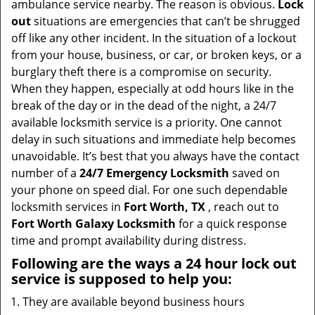
ambulance service nearby. The reason is obvious.
Lock
i
out
situations are emergencies that can’t be shrugged
g
off like any other incident. In the situation of a lockout
a
from your house, business, or car, or broken keys, or a
t
burglary theft there is a compromise on security.
i
When they happen, especially at odd hours like in the
o
break of the day or in the dead of the night, a 24/7
n
available locksmith service is a priority. One cannot
delay in such situations and immediate help becomes
unavoidable. It’s best that you always have the contact
number of a
24/7 Emergency Locksmith
saved on
your phone on speed dial. For one such dependable
locksmith services in
Fort Worth, TX
, reach out to
Fort Worth Galaxy Locksmith
for a quick response
time and prompt availability during distress.
Following are the ways a
24 hour lock out
service
is supposed to help you:
They are available beyond business hours