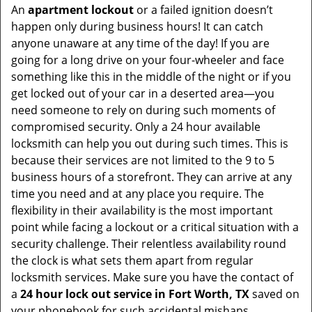
An
apartment lockout
or a failed ignition doesn’t
happen only during business hours! It can catch
anyone unaware at any time of the day! If you are
going for a long drive on your four-wheeler and face
something like this in the middle of the night or if you
get locked out of your car in a deserted area—you
need someone to rely on during such moments of
compromised security. Only a 24 hour available
locksmith can help you out during such times. This is
because their services are not limited to the 9 to 5
business hours of a storefront. They can arrive at any
time you need and at any place you require. The
flexibility in their availability is the most important
point while facing a lockout or a critical situation with a
security challenge. Their relentless availability round
the clock is what sets them apart from regular
locksmith services. Make sure you have the contact of
a
24 hour lock out service in
Fort Worth, TX
saved on
your phonebook for such accidental mishaps.