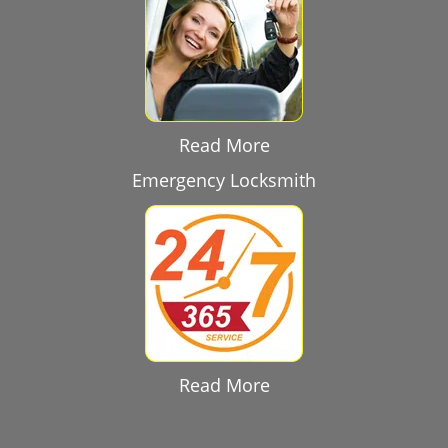
Read More
Emergency Locksmith
Read More