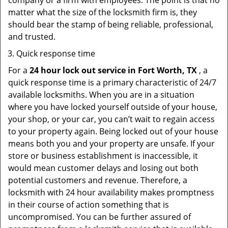
company or a firm with employees. The point is that no
matter what the size of the locksmith firm is, they
should bear the stamp of being reliable, professional,
and trusted.
Quick response time
For a
24 hour lock out service in
Fort Worth, TX
, a
quick response time is a primary characteristic of 24/7
available locksmiths. When you are in a situation
where you have locked yourself outside of your house,
your shop, or your car, you can’t wait to regain access
to your property again. Being locked out of your house
means both you and your property are unsafe. If your
store or business establishment is inaccessible, it
would mean customer delays and losing out both
potential customers and revenue. Therefore, a
locksmith with 24 hour availability makes promptness
in their course of action something that is
uncompromised. You can be further assured of