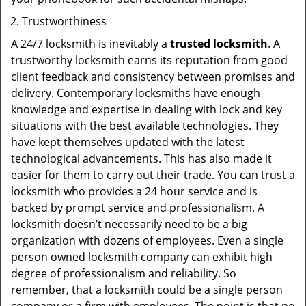
Trustworthiness
A 24/7 locksmith is inevitably a
trusted locksmith
. A
trustworthy locksmith earns its reputation from good
client feedback and consistency between promises and
delivery. Contemporary locksmiths have enough
knowledge and expertise in dealing with lock and key
situations with the best available technologies. They
have kept themselves updated with the latest
technological advancements. This has also made it
easier for them to carry out their trade. You can trust a
locksmith who provides a 24 hour service and is
backed by prompt service and professionalism. A
locksmith doesn’t necessarily need to be a big
organization with dozens of employees. Even a single
person owned locksmith company can exhibit high
degree of professionalism and reliability. So
remember, that a locksmith could be a single person