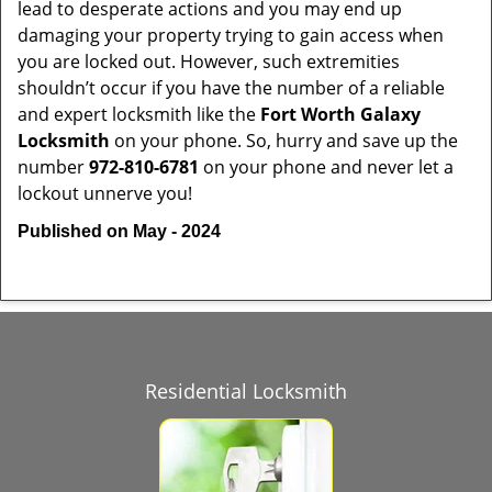
lead to desperate actions and you may end up
damaging your property trying to gain access when
you are locked out. However, such extremities
shouldn’t occur if you have the number of a reliable
and expert locksmith like the
Fort Worth Galaxy
Locksmith
on your phone. So, hurry and save up the
number
972-810-6781
on your phone and never let a
lockout unnerve you!
Published on May - 2024
Residential Locksmith