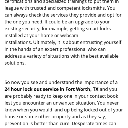
certifications and specialized trainings to put them in
league with trusted and competent locksmiths. You
can always check the services they provide and opt for
the one you need. It could be an upgrade to your
existing security, for example, getting smart locks
installed at your home or webcam
installations. Ultimately, it is about entrusting yourself
in the hands of an expert professional who can
address a variety of situations with the best available
solutions.
So now you see and understand the importance of a
24 hour lock out service in
Fort Worth, TX
and you
are probably ready to keep one in your contact book
lest you encounter an unwanted situation. You never
know when you would land up being locked out of your
house or some other property and as they say,
prevention is better than cure! Desperate times can