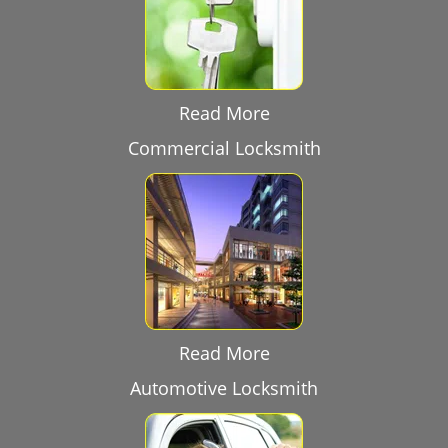
Read More
Commercial Locksmith
Read More
Automotive Locksmith