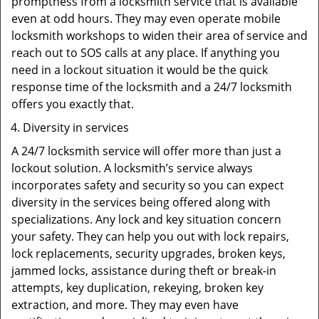
promptness from a locksmith service that is available
even at odd hours. They may even operate mobile
locksmith workshops to widen their area of service and
reach out to SOS calls at any place. If anything you
need in a lockout situation it would be the quick
response time of the locksmith and a 24/7 locksmith
offers you exactly that.
Diversity in services
A 24/7 locksmith service will offer more than just a
lockout solution. A locksmith’s service always
incorporates safety and security so you can expect
diversity in the services being offered along with
specializations. Any lock and key situation concern
your safety. They can help you out with lock repairs,
lock replacements, security upgrades, broken keys,
jammed locks, assistance during theft or break-in
attempts, key duplication, rekeying, broken key
extraction, and more. They may even have