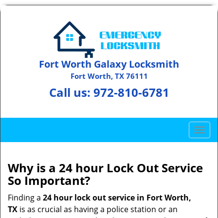
Fort Worth Galaxy Locksmith
Fort Worth, TX 76111
Call us:
972-810-6781
T
o
g
g
Why is a 24 hour Lock Out Service
l
So Important?
e
n
Finding a
24 hour lock out service in
Fort Worth,
a
TX
is as crucial as having a police station or an
v