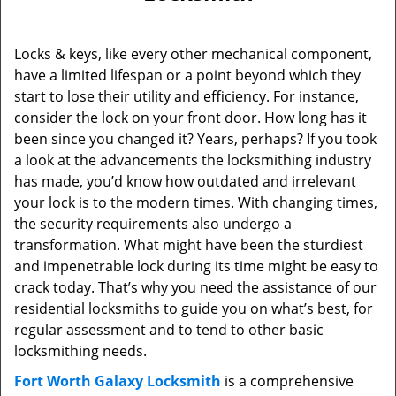
Locks & keys, like every other mechanical component,
have a limited lifespan or a point beyond which they
start to lose their utility and efficiency. For instance,
consider the lock on your front door. How long has it
been since you changed it? Years, perhaps? If you took
a look at the advancements the locksmithing industry
has made, you’d know how outdated and irrelevant
your lock is to the modern times. With changing times,
the security requirements also undergo a
transformation. What might have been the sturdiest
and impenetrable lock during its time might be easy to
crack today. That’s why you need the assistance of our
residential locksmiths to guide you on what’s best, for
regular assessment and to tend to other basic
locksmithing needs.
Fort Worth Galaxy Locksmith
is a comprehensive