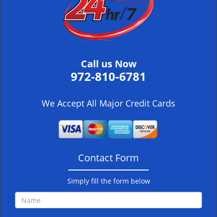
i
g
a
t
i
Call us Now
o
972-810-6781
n
We Accept All Major Credit Cards
Contact Form
Simply fill the form below