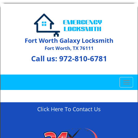
Fort Worth Galaxy Locksmith
Fort Worth, TX 76111
Call us:
972-810-6781
T
o
g
g
Click Here To Contact Us
l
e
n
a
v