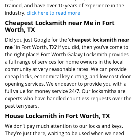
trained, and have over 10 years of experience in the
industry.
click here to read more
Cheapest Locksmith near Me in Fort
Worth, TX
Did you just Google for the ‘
cheapest locksmith near
me
’ in Fort Worth, TX? If you did, then you’ve come to
the right place! Fort Worth Galaxy Locksmith provides
a full range of services for home owners in the local
community at very reasonable rates. We can provide
cheap locks, economical key cutting, and low cost door
opening services. We endeavor to provide you with a
full value for money service 24/7. Our locksmiths are
experts who have handled countless requests over the
past ten years.
House Locksmith in Fort Worth, TX
We don’t pay much attention to our locks and keys.
They’re just there, waiting to be used when we need