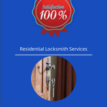
Residential Locksmith Services