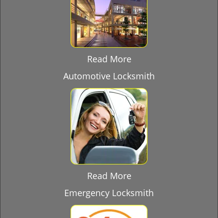
Read More
Automotive Locksmith
Read More
Emergency Locksmith