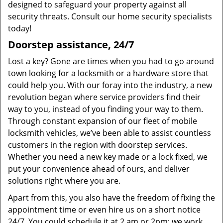
designed to safeguard your property against all
security threats. Consult our home security specialists
today!
Doorstep assistance, 24/7
Lost a key? Gone are times when you had to go around
town looking for a locksmith or a hardware store that
could help you. With our foray into the industry, a new
revolution began where service providers find their
way to you, instead of you finding your way to them.
Through constant expansion of our fleet of mobile
locksmith vehicles, we’ve been able to assist countless
customers in the region with doorstep services.
Whether you need a new key made or a lock fixed, we
put your convenience ahead of ours, and deliver
solutions right where you are.
Apart from this, you also have the freedom of fixing the
appointment time or even hire us on a short notice
24/7. You could schedule it at 2 am or 2pm; we work