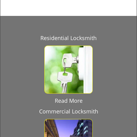
Residential Locksmith
Read More
Commercial Locksmith