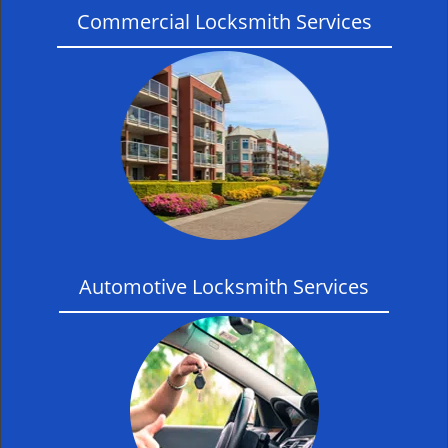
Commercial Locksmith Services
Automotive Locksmith Services