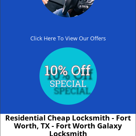
Click Here To View Our Offers
Residential Cheap Locksmith - Fort
Worth, TX - Fort Worth Galaxy
Locksmith