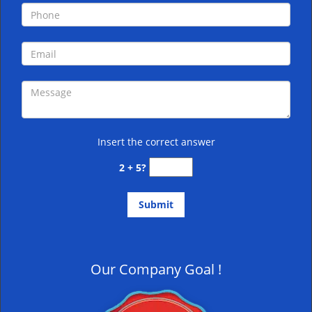
Insert the correct answer
2 + 5?
Our Company Goal !