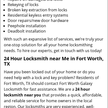
Rekeying of locks
Broken key extraction from locks
Residential keyless entry systems
Door repairs/new door hardware
Peephole installation
Deadbolt installation
With such an expansive list of services, we’re truly your
one-stop solution for all your home locksmithing
needs. To hire our experts, get in touch with us today!
24 Hour Locksmith near Me in Fort Worth,
TX
Have you been locked out of your home or do you
need help with a lock and key problem? Residents of
Fort Worth, TX should contact Fort Worth Galaxy
Locksmith for fast assistance. We are a
24 hour
locksmith near you
that provides a quick, affordable,
and reliable service for home owners in the local
region. Our locksmiths are very experienced, well-