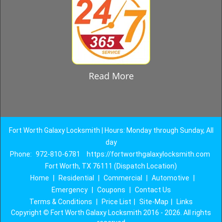
Read More
Fort Worth Galaxy Locksmith | Hours: Monday through Sunday, All
day
Phone:
972-810-6781
https://fortworthgalaxylocksmith.com
Fort Worth, TX 76111 (Dispatch Location)
Home
|
Residential
|
Commercial
|
Automotive
|
Emergency
|
Coupons
|
Contact Us
Terms & Conditions
|
Price List
|
Site-Map
|
Links
Copyright
©
Fort Worth Galaxy Locksmith 2016 - 2026. All rights