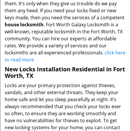
them. It’s only when they give us trouble do we pay
them any heed. If you need your locks fixed or new
keys made, then you need the services of a competent
house locksmith
. Fort Worth Galaxy Locksmith is a
well-known, reputable locksmith in the Fort Worth, TX
community. You can hire our experts at affordable
rates. We provide a variety of services and our
locksmiths are all experienced professionals.
click here
to read more
New Locks Installation Residential in Fort
Worth, TX
Locks are your primary protection against thieves,
vandals, and other external threats. They keep your
home safe and let you sleep peacefully at night. It’s
always recommended that you check your locks ever
so often, to ensure they are working smoothly and
have no vulnerabilities for thieves to exploit. To get
new locking systems for your home, you can contact