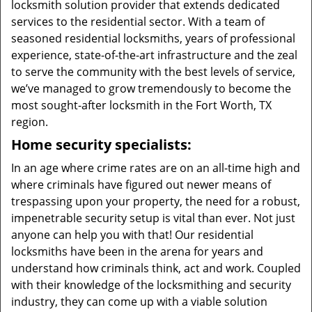
locksmith solution provider that extends dedicated
services to the residential sector. With a team of
seasoned residential locksmiths, years of professional
experience, state-of-the-art infrastructure and the zeal
to serve the community with the best levels of service,
we’ve managed to grow tremendously to become the
most sought-after locksmith in the Fort Worth, TX
region.
Home security specialists:
In an age where crime rates are on an all-time high and
where criminals have figured out newer means of
trespassing upon your property, the need for a robust,
impenetrable security setup is vital than ever. Not just
anyone can help you with that! Our residential
locksmiths have been in the arena for years and
understand how criminals think, act and work. Coupled
with their knowledge of the locksmithing and security
industry, they can come up with a viable solution