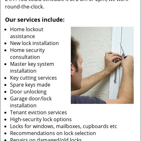
round-the-clock.
Our services include:
Home lockout
assistance
New lock installation
Home security
consultation
Master key system
installation
Key cutting services
Spare keys made
Door unlocking
Garage door/lock
installation
Tenant eviction services
High-security lock options
Locks for windows, mailboxes, cupboards etc
Recommendations on lock selection
Repairs on damaged/old locks