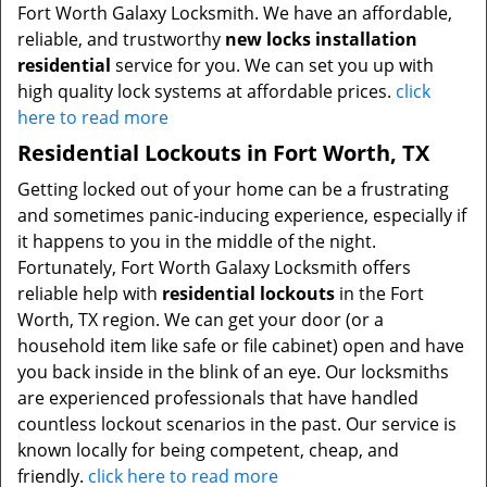
Fort Worth Galaxy Locksmith. We have an affordable,
reliable, and trustworthy
new locks installation
residential
service for you. We can set you up with
high quality lock systems at affordable prices.
click
here to read more
Residential Lockouts in Fort Worth, TX
Getting locked out of your home can be a frustrating
and sometimes panic-inducing experience, especially if
it happens to you in the middle of the night.
Fortunately, Fort Worth Galaxy Locksmith offers
reliable help with
residential lockouts
in the Fort
Worth, TX region. We can get your door (or a
household item like safe or file cabinet) open and have
you back inside in the blink of an eye. Our locksmiths
are experienced professionals that have handled
countless lockout scenarios in the past. Our service is
known locally for being competent, cheap, and
friendly.
click here to read more