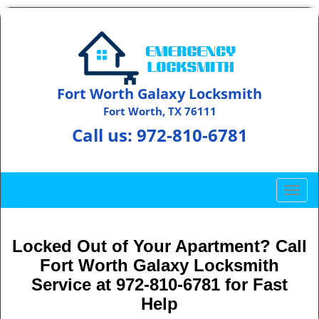
Fort Worth Galaxy Locksmith
Fort Worth, TX 76111
Call us:
972-810-6781
T
o
g
g
Locked Out of Your Apartment? Call
l
Fort Worth Galaxy Locksmith
e
Service at 972-810-6781 for Fast
n
Help
a
v