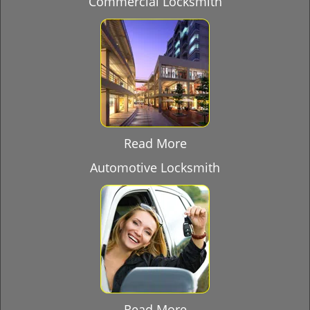
Commercial Locksmith
Read More
Automotive Locksmith
Read More