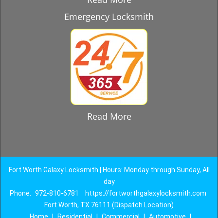
Emergency Locksmith
Read More
Fort Worth Galaxy Locksmith | Hours: Monday through Sunday, All
day
Phone:
972-810-6781
https://fortworthgalaxylocksmith.com
Fort Worth, TX 76111 (Dispatch Location)
Home
|
Residential
|
Commercial
|
Automotive
|