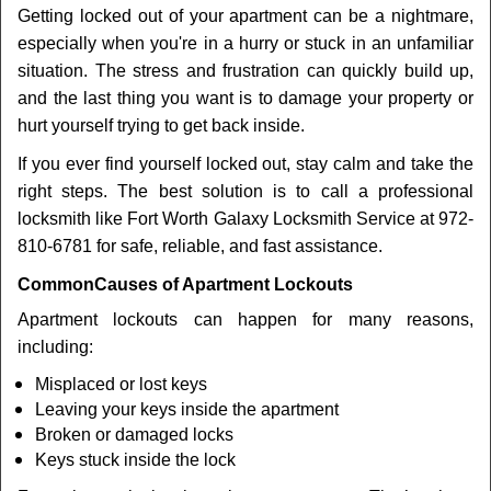
Getting locked out of your apartment can be a nightmare,
i
especially when you're in a hurry or stuck in an unfamiliar
g
a
situation. The stress and frustration can quickly build up,
t
and the last thing you want is to damage your property or
i
hurt yourself trying to get back inside.
o
If you ever find yourself locked out, stay calm and take the
n
right steps. The best solution is to call a professional
locksmith like Fort Worth Galaxy Locksmith Service at 972-
810-6781 for safe, reliable, and fast assistance.
Common
Causes of Apartment Lockouts
Apartment lockouts can happen for many reasons,
including:
Misplaced or lost keys
Leaving your keys inside the apartment
Broken or damaged locks
Keys stuck inside the lock