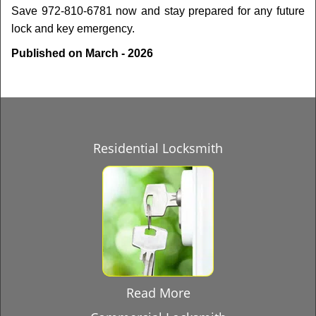
Save 972-810-6781 now and stay prepared for any future
lock and key emergency.
Published on March - 2026
Residential Locksmith
Read More