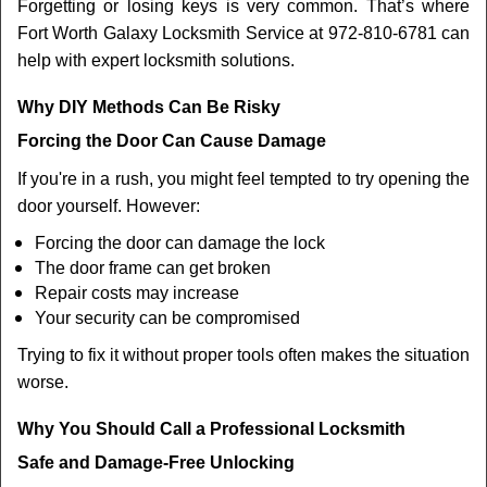
Forgetting or losing keys is very common. That’s where
Fort Worth Galaxy Locksmith Service at 972-810-6781 can
help with expert locksmith solutions.
Why DIY Methods Can Be Risky
Forcing the Door Can Cause Damage
If you're in a rush, you might feel tempted to try opening the
door yourself. However:
Forcing the door can damage the lock
The door frame can get broken
Repair costs may increase
Your security can be compromised
Trying to fix it without proper tools often makes the situation
worse.
Why You Should Call a Professional Locksmith
Safe and Damage-Free Unlocking