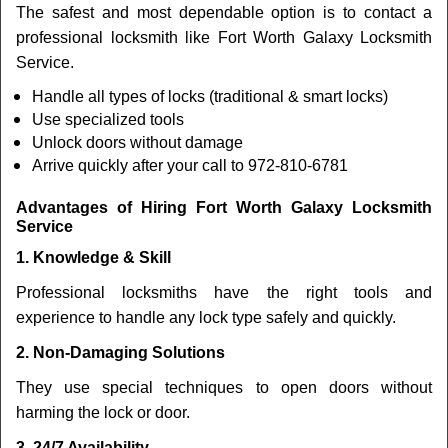
The safest and most dependable option is to contact a
professional locksmith like Fort Worth Galaxy Locksmith
Service.
Handle all types of locks (traditional & smart locks)
Use specialized tools
Unlock doors without damage
Arrive quickly after your call to 972-810-6781
Advantages of Hiring Fort Worth Galaxy Locksmith
Service
1. Knowledge & Skill
Professional locksmiths have the right tools and
experience to handle any lock type safely and quickly.
2. Non-Damaging Solutions
They use special techniques to open doors without
harming the lock or door.
3. 24/7 Availability