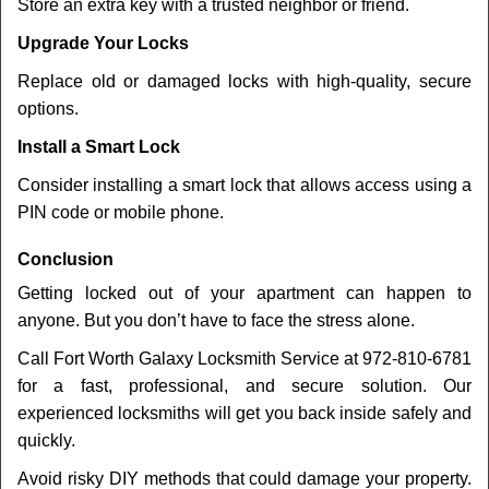
Store an extra key with a trusted neighbor or friend.
Upgrade Your Locks
Replace old or damaged locks with high-quality, secure
options.
Install a Smart Lock
Consider installing a smart lock that allows access using a
PIN code or mobile phone.
Conclusion
Getting locked out of your apartment can happen to
anyone. But you don’t have to face the stress alone.
Call Fort Worth Galaxy Locksmith Service at 972-810-6781
for a fast, professional, and secure solution. Our
experienced locksmiths will get you back inside safely and
quickly.
Avoid risky DIY methods that could damage your property.