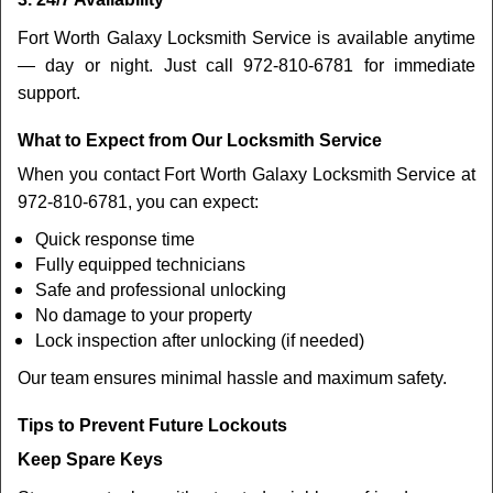
Fort Worth Galaxy Locksmith Service is available anytime
— day or night. Just call 972-810-6781 for immediate
support.
What to Expect from Our Locksmith Service
When you contact Fort Worth Galaxy Locksmith Service at
972-810-6781, you can expect:
Quick response time
Fully equipped technicians
Safe and professional unlocking
No damage to your property
Lock inspection after unlocking (if needed)
Our team ensures minimal hassle and maximum safety.
Tips to Prevent Future Lockouts
Keep Spare Keys