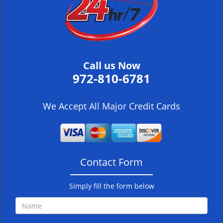
i
g
a
t
i
Call us Now
o
972-810-6781
n
We Accept All Major Credit Cards
Contact Form
Simply fill the form below