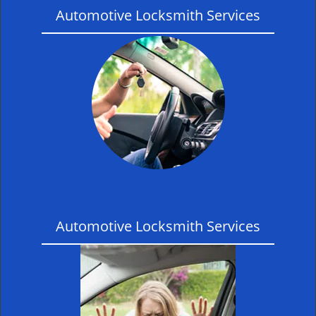
Automotive Locksmith Services
Automotive Locksmith Services