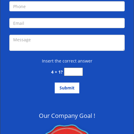
Insert the correct answer
4 + 1?
Our Company Goal !