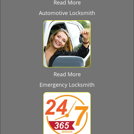
Read More
Automotive Locksmith
Read More
Emergency Locksmith