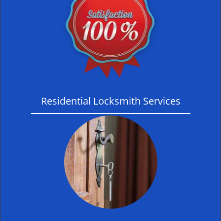
Residential Locksmith Services