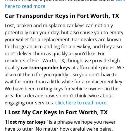
here to read more
Car Transponder Keys in Fort Worth, TX
Lost, broken and misplaced car keys can not only
potentially ruin your day, but also cause you to empty
your wallet for a replacement. Car dealers are known
to charge an arm and leg for a new key, and they also
don’t deliver them as quickly as you’d like. For
residents of Fort Worth, TX, though, we provide high
quality
car transponder keys
at affordable prices. We
also cut them for you quickly – so you don’t have to
wait for more than a little while for a replacement key.
We have been cutting keys for vehicle owners in the
area for a decade now, so don’t think twice about
engaging our services.
click here to read more
I Lost My Car Keys in Fort Worth, TX
‘
I lost my car keys
’ is a phrase we hope you never
have to utter. No matter how careful we’re being,