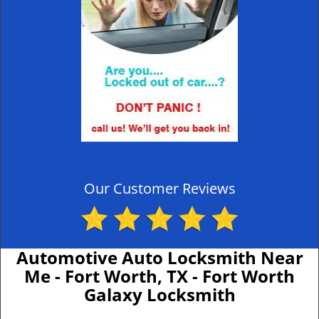
Our Customer Reviews
Automotive Auto Locksmith Near
Me - Fort Worth, TX - Fort Worth
Galaxy Locksmith