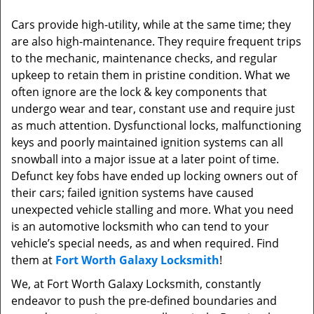
Cars provide high-utility, while at the same time; they
are also high-maintenance. They require frequent trips
to the mechanic, maintenance checks, and regular
upkeep to retain them in pristine condition. What we
often ignore are the lock & key components that
undergo wear and tear, constant use and require just
as much attention. Dysfunctional locks, malfunctioning
keys and poorly maintained ignition systems can all
snowball into a major issue at a later point of time.
Defunct key fobs have ended up locking owners out of
their cars; failed ignition systems have caused
unexpected vehicle stalling and more. What you need
is an automotive locksmith who can tend to your
vehicle’s special needs, as and when required. Find
them at
Fort Worth Galaxy Locksmith
!
We, at Fort Worth Galaxy Locksmith, constantly
endeavor to push the pre-defined boundaries and