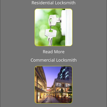
Residential Locksmith
Read More
Commercial Locksmith