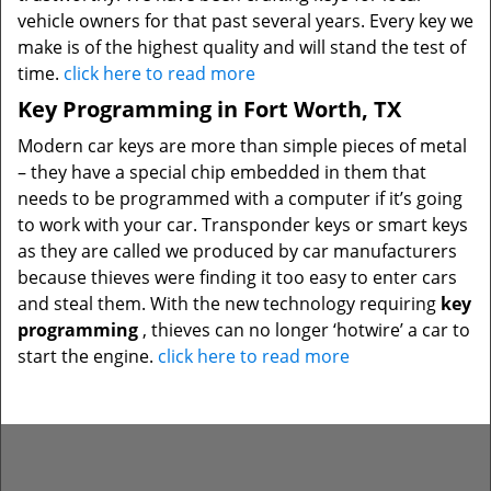
vehicle owners for that past several years. Every key we
make is of the highest quality and will stand the test of
time.
click here to read more
Key Programming in Fort Worth, TX
Modern car keys are more than simple pieces of metal
– they have a special chip embedded in them that
needs to be programmed with a computer if it’s going
to work with your car. Transponder keys or smart keys
as they are called we produced by car manufacturers
because thieves were finding it too easy to enter cars
and steal them. With the new technology requiring
key
programming
, thieves can no longer ‘hotwire’ a car to
start the engine.
click here to read more