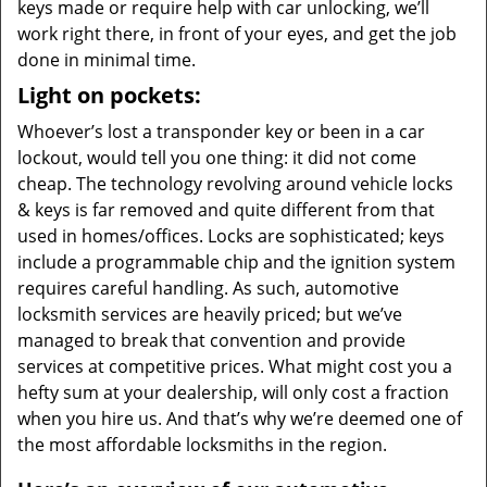
keys made or require help with car unlocking, we’ll
work right there, in front of your eyes, and get the job
done in minimal time.
Light on pockets:
Whoever’s lost a transponder key or been in a car
lockout, would tell you one thing: it did not come
cheap. The technology revolving around vehicle locks
& keys is far removed and quite different from that
used in homes/offices. Locks are sophisticated; keys
include a programmable chip and the ignition system
requires careful handling. As such, automotive
locksmith services are heavily priced; but we’ve
managed to break that convention and provide
services at competitive prices. What might cost you a
hefty sum at your dealership, will only cost a fraction
when you hire us. And that’s why we’re deemed one of
the most affordable locksmiths in the region.