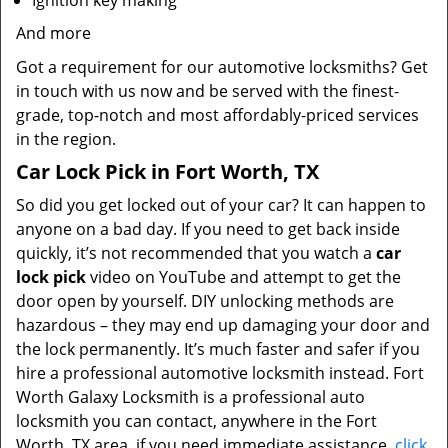
Ignition key making
And more
Got a requirement for our automotive locksmiths? Get
in touch with us now and be served with the finest-
grade, top-notch and most affordably-priced services
in the region.
Car Lock Pick in Fort Worth, TX
So did you get locked out of your car? It can happen to
anyone on a bad day. If you need to get back inside
quickly, it’s not recommended that you watch a
car
lock pick
video on YouTube and attempt to get the
door open by yourself. DIY unlocking methods are
hazardous – they may end up damaging your door and
the lock permanently. It’s much faster and safer if you
hire a professional automotive locksmith instead. Fort
Worth Galaxy Locksmith is a professional auto
locksmith you can contact, anywhere in the Fort
Worth, TX area, if you need immediate assistance.
click