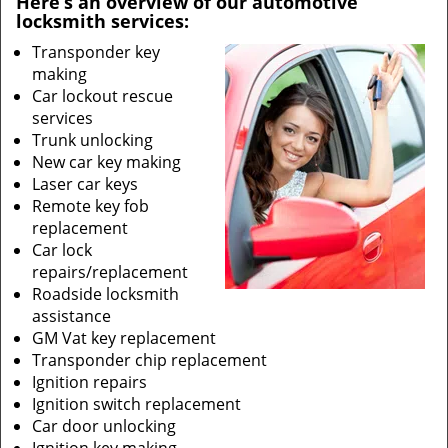
Here’s an overview of our automotive
locksmith services:
Transponder key
making
Car lockout rescue
services
Trunk unlocking
New car key making
Laser car keys
Remote key fob
replacement
Car lock
repairs/replacement
Roadside locksmith
assistance
GM Vat key replacement
Transponder chip replacement
Ignition repairs
Ignition switch replacement
Car door unlocking