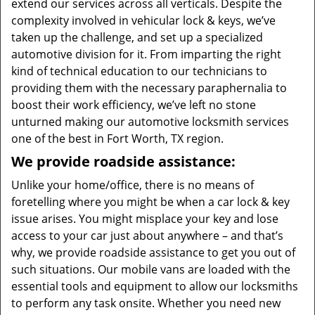
extend our services across all verticals. Despite the
complexity involved in vehicular lock & keys, we’ve
taken up the challenge, and set up a specialized
automotive division for it. From imparting the right
kind of technical education to our technicians to
providing them with the necessary paraphernalia to
boost their work efficiency, we’ve left no stone
unturned making our automotive locksmith services
one of the best in Fort Worth, TX region.
We provide roadside assistance:
Unlike your home/office, there is no means of
foretelling where you might be when a car lock & key
issue arises. You might misplace your key and lose
access to your car just about anywhere – and that’s
why, we provide roadside assistance to get you out of
such situations. Our mobile vans are loaded with the
essential tools and equipment to allow our locksmiths
to perform any task onsite. Whether you need new