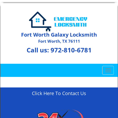
Fort Worth Galaxy Locksmith
Fort Worth, TX 76111
Call us:
972-810-6781
T
o
g
g
Click Here To Contact Us
l
e
n
a
v