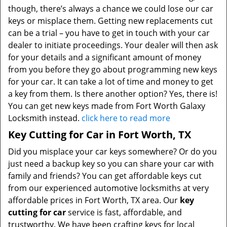
though, there’s always a chance we could lose our car
keys or misplace them. Getting new replacements cut
can be a trial – you have to get in touch with your car
dealer to initiate proceedings. Your dealer will then ask
for your details and a significant amount of money
from you before they go about programming new keys
for your car. It can take a lot of time and money to get
a key from them. Is there another option? Yes, there is!
You can get new keys made from Fort Worth Galaxy
Locksmith instead.
click here to read more
Key Cutting for Car in Fort Worth, TX
Did you misplace your car keys somewhere? Or do you
just need a backup key so you can share your car with
family and friends? You can get affordable keys cut
from our experienced automotive locksmiths at very
affordable prices in Fort Worth, TX area. Our
key
cutting for car
service is fast, affordable, and
trustworthy. We have been crafting keys for local