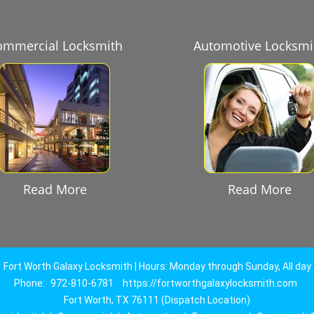
ommercial Locksmith
Automotive Locksmi
Read More
Read More
Fort Worth Galaxy Locksmith | Hours: Monday through Sunday, All day
Phone:
972-810-6781
https://fortworthgalaxylocksmith.com
Fort Worth, TX 76111 (Dispatch Location)