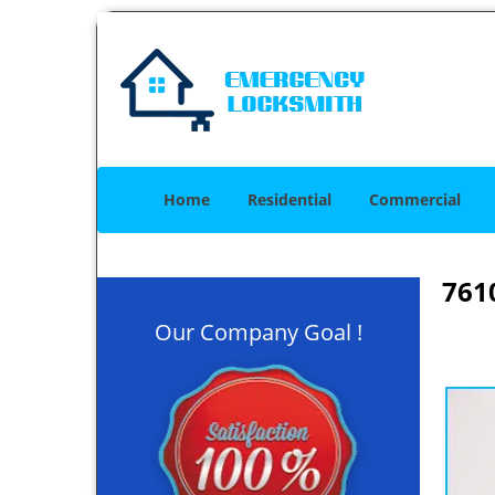
Home
Residential
Commercial
761
Our Company Goal !