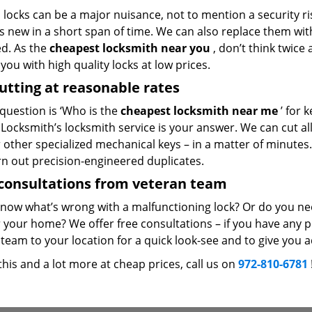
locks can be a major nuisance, not to mention a security ri
 new in a short span of time. We can also replace them with 
ed. As the
cheapest locksmith near you
, don’t think twice
you with high quality locks at low prices.
utting at reasonable rates
 question is ‘Who is the
cheapest locksmith near me
’ for 
Locksmith’s locksmith service is your answer. We can cut all 
r other specialized mechanical keys – in a matter of minutes
rn out precision-engineered duplicates.
consultations from veteran team
know what’s wrong with a malfunctioning lock? Or do you n
 your home? We offer free consultations – if you have any pr
team to your location for a quick look-see and to give you a
 this and a lot more at cheap prices, call us on
972-810-6781