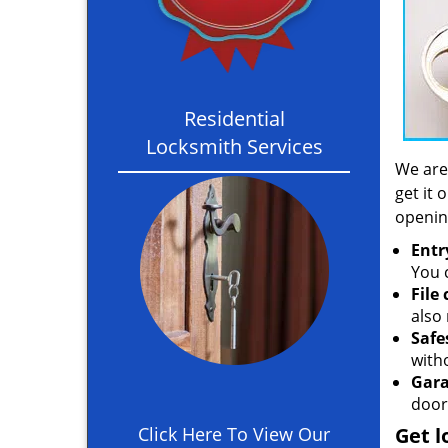
Residential
Locksmith Services
We are
get it 
openin
Entr
You c
File
also 
Safe
with
Gara
door
Click Here To View Our
Get l