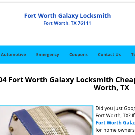
Fort Worth Galaxy Locksmith
Fort Worth, TX 76111
Automotive
Emergency
Coupons
Contact Us
T
04 Fort Worth Galaxy Locksmith Chea
Worth, TX
Did you just Googl
Fort Worth, TX? I
Fort Worth Gala
for home owners 