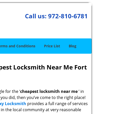
Call us:
972-810-6781
erms and Conditions
Price List
Blog
pest Locksmith Near Me Fort
e for the ‘
cheapest locksmith near me
’ in
f you did, then you’ve come to the right place!
xy Locksmith
provides a full range of services
in the local community at very reasonable