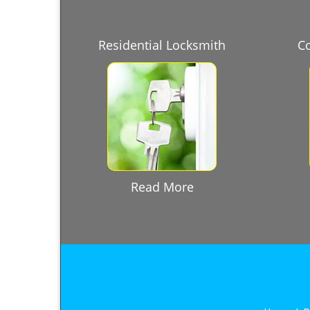
Residential Locksmith
C
Read More