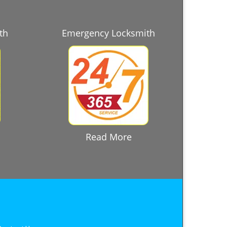
th
Emergency Locksmith
Read More