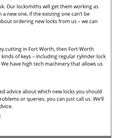
sk. Our locksmiths will get them working as
a new one, if the existing one can’t be
 about ordering new locks from us – we can
key cutting in Fort Worth, then Fort Worth
kinds of keys – including regular cylinder lock
. We have high tech machinery that allows us
eed advice about which new locks you should
oblems or queries, you can just call us. We’ll
dvice.
!