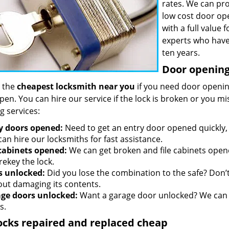
rates. We can pro
low cost door op
with a full value
experts who have
ten years.
Door opening 
 the
cheapest locksmith near you
if you need door opening
open. You can hire our service if the lock is broken or you 
g services:
y doors opened:
Need to get an entry door opened quickly, 
an hire our locksmiths for fast assistance.
 cabinets opened:
We can get broken and file cabinets open
rekey the lock.
s unlocked:
Did you lose the combination to the safe? Don’t 
out damaging its contents.
ge doors unlocked:
Want a garage door unlocked? We can h
s.
ocks repaired and replaced cheap