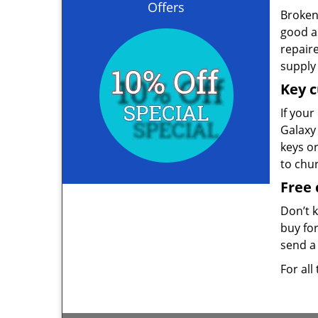
Offers
Broken 
good as
repair
supply 
Key c
If your
Galaxy 
keys o
to chu
Free 
Don’t 
buy for
send a 
For all