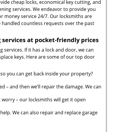
vide cheap locks, economical key cutting, and
ening services. We endeavor to provide you
 for money service 24/7. Our locksmiths are
 handled countless requests over the past
services at pocket-friendly prices
 services. If it has a lock and door, we can
misplace keys. Here are some of our top door
so you can get back inside your property?
ed – and then we’ll repair the damage. We can
worry – our locksmiths will get it open
elp. We can also repair and replace garage