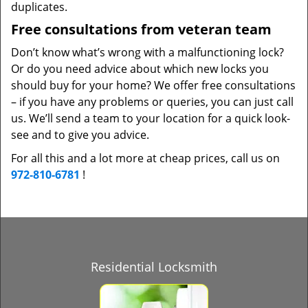
duplicates.
Free consultations from veteran team
Don’t know what’s wrong with a malfunctioning lock?
Or do you need advice about which new locks you
should buy for your home? We offer free consultations
– if you have any problems or queries, you can just call
us. We’ll send a team to your location for a quick look-
see and to give you advice.
For all this and a lot more at cheap prices, call us on
972-810-6781
!
Residential Locksmith