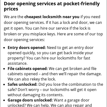
Door opening services at pocket-friendly
prices
We are the
cheapest locksmith near you
if you need
door opening services. If it has a lock and door, we can
get it open. You can hire our service if the lock is
broken or you misplace keys. Here are some of our top
door opening services:
Entry doors opened:
Need to get an entry door
opened quickly, so you can get back inside your
property? You can hire our locksmiths for fast
assistance.
File cabinets opened:
We can get broken and file
cabinets opened – and then we’ll repair the damage.
We can also rekey the lock.
Safes unlocked:
Did you lose the combination to the
safe? Don’t worry – our locksmiths will get it open
without damaging its contents.
Garage doors unlocked:
Want a garage door
unlocked? We can help. We can also repair and