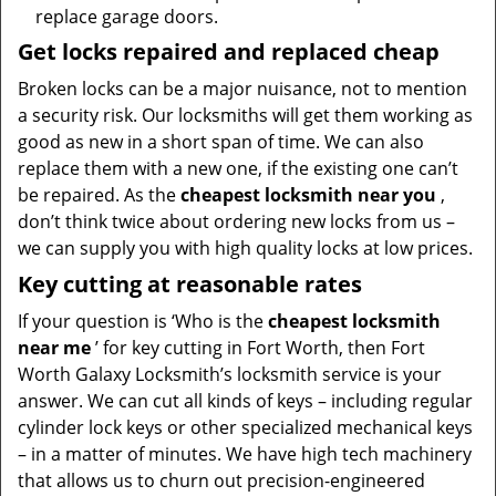
replace garage doors.
Get locks repaired and replaced cheap
Broken locks can be a major nuisance, not to mention
a security risk. Our locksmiths will get them working as
good as new in a short span of time. We can also
replace them with a new one, if the existing one can’t
be repaired. As the
cheapest locksmith near you
,
don’t think twice about ordering new locks from us –
we can supply you with high quality locks at low prices.
Key cutting at reasonable rates
If your question is ‘Who is the
cheapest locksmith
near me
’ for key cutting in Fort Worth, then Fort
Worth Galaxy Locksmith’s locksmith service is your
answer. We can cut all kinds of keys – including regular
cylinder lock keys or other specialized mechanical keys
– in a matter of minutes. We have high tech machinery
that allows us to churn out precision-engineered