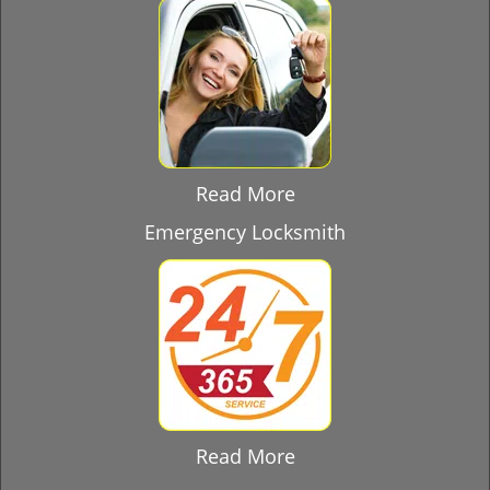
Read More
Emergency Locksmith
Read More