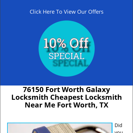
Click Here To View Our Offers
76150 Fort Worth Galaxy
Locksmith Cheapest Locksmith
Near Me Fort Worth, TX
Did
you