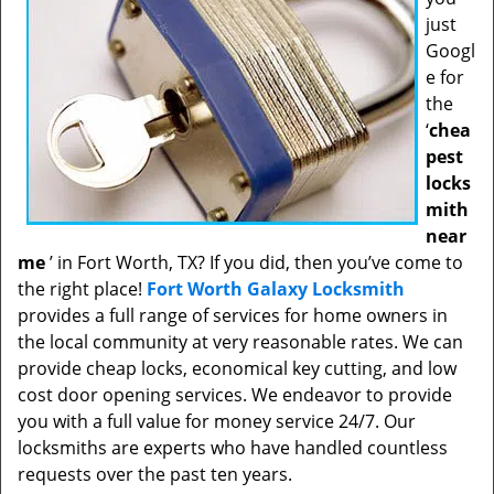
just
Googl
e for
the
‘
chea
pest
locks
mith
near
me
’ in Fort Worth, TX? If you did, then you’ve come to
the right place!
Fort Worth Galaxy Locksmith
provides a full range of services for home owners in
the local community at very reasonable rates. We can
provide cheap locks, economical key cutting, and low
cost door opening services. We endeavor to provide
you with a full value for money service 24/7. Our
locksmiths are experts who have handled countless
requests over the past ten years.