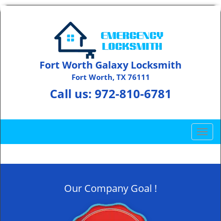
Fort Worth Galaxy Locksmith
Fort Worth, TX 76111
Call us:
972-810-6781
T
o
g
g
l
Our Company Goal !
e
n
a
v