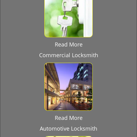
Read More
Commercial Locksmith
Read More
Automotive Locksmith