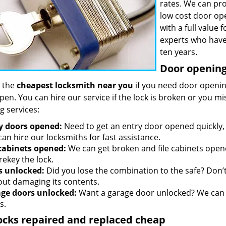
rates. We can pro
low cost door op
with a full value
experts who have
ten years.
Door opening 
 the
cheapest locksmith near you
if you need door opening
open. You can hire our service if the lock is broken or you 
g services:
y doors opened:
Need to get an entry door opened quickly, 
an hire our locksmiths for fast assistance.
 cabinets opened:
We can get broken and file cabinets open
rekey the lock.
s unlocked:
Did you lose the combination to the safe? Don’t 
out damaging its contents.
ge doors unlocked:
Want a garage door unlocked? We can h
s.
ocks repaired and replaced cheap