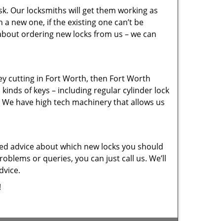
sk. Our locksmiths will get them working as
a new one, if the existing one can’t be
 about ordering new locks from us – we can
key cutting in Fort Worth, then Fort Worth
kinds of keys – including regular cylinder lock
. We have high tech machinery that allows us
eed advice about which new locks you should
oblems or queries, you can just call us. We’ll
dvice.
!