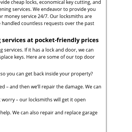
vide cheap locks, economical key cutting, and
ening services. We endeavor to provide you
 for money service 24/7. Our locksmiths are
 handled countless requests over the past
services at pocket-friendly prices
 services. If it has a lock and door, we can
misplace keys. Here are some of our top door
so you can get back inside your property?
ed – and then we’ll repair the damage. We can
worry – our locksmiths will get it open
elp. We can also repair and replace garage