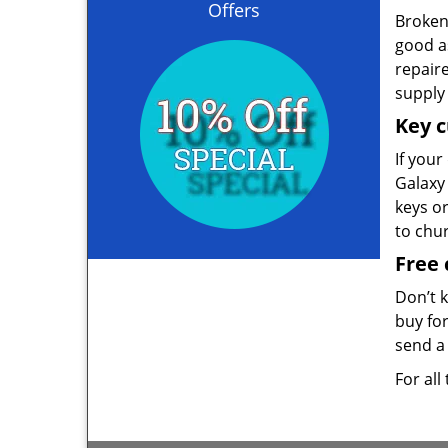
Offers
Broken 
good as
repair
supply 
Key c
If your
Galaxy 
keys o
to chu
Free 
Don’t 
buy for
send a 
For all