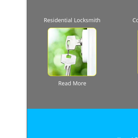
Residential Locksmith
C
Read More