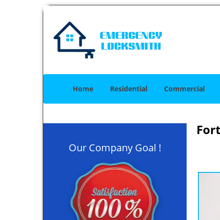
Home
Residential
Commercial
For
Our Company Goal !