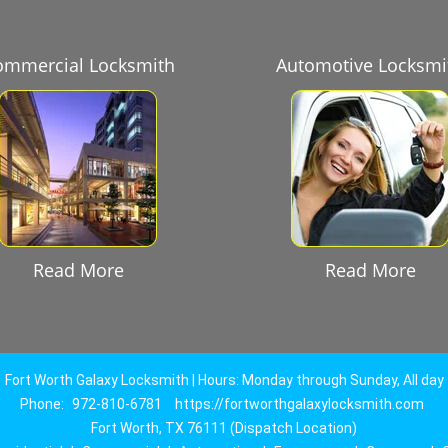
ommercial Locksmith
Automotive Locksmi
Read More
Read More
Fort Worth Galaxy Locksmith | Hours: Monday through Sunday, All day
Phone:
972-810-6781
https://fortworthgalaxylocksmith.com
Fort Worth, TX 76111 (Dispatch Location)