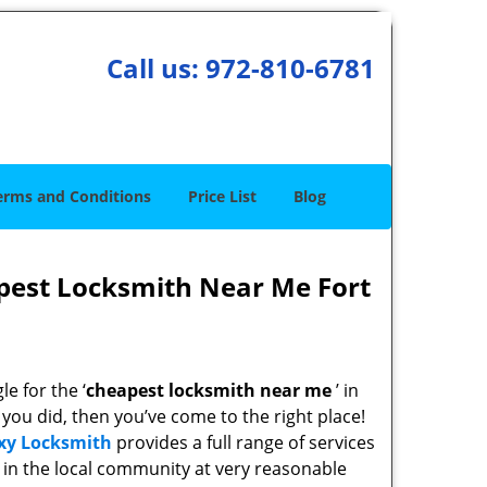
Call us:
972-810-6781
erms and Conditions
Price List
Blog
pest Locksmith Near Me Fort
e for the ‘
cheapest locksmith near me
’ in
f you did, then you’ve come to the right place!
xy Locksmith
provides a full range of services
in the local community at very reasonable