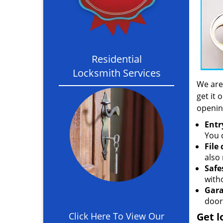
Residential
Locksmith Services
We are
get it 
openin
Entr
You c
File
also 
Safe
with
Gara
door
Click Here To View Our
Get l