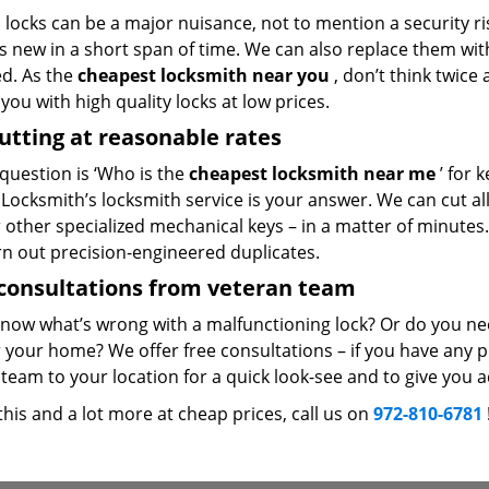
locks can be a major nuisance, not to mention a security ri
 new in a short span of time. We can also replace them with 
ed. As the
cheapest locksmith near you
, don’t think twice
you with high quality locks at low prices.
utting at reasonable rates
 question is ‘Who is the
cheapest locksmith near me
’ for 
Locksmith’s locksmith service is your answer. We can cut all 
r other specialized mechanical keys – in a matter of minutes
rn out precision-engineered duplicates.
consultations from veteran team
know what’s wrong with a malfunctioning lock? Or do you n
 your home? We offer free consultations – if you have any pr
team to your location for a quick look-see and to give you a
 this and a lot more at cheap prices, call us on
972-810-6781