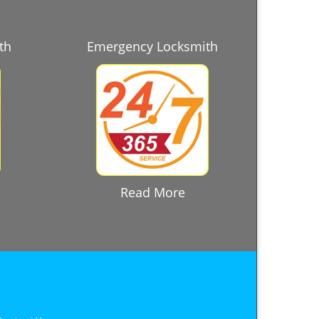
th
Emergency Locksmith
Read More