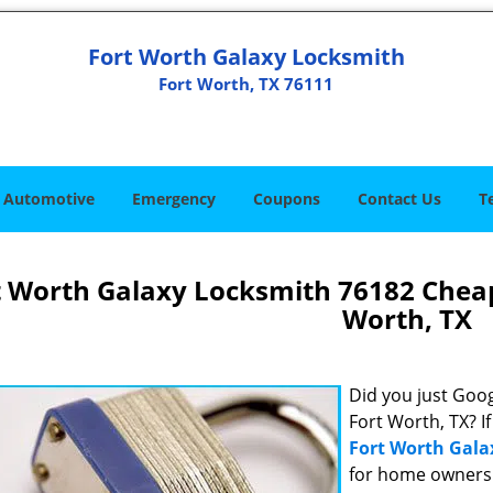
Fort Worth Galaxy Locksmith
Fort Worth, TX 76111
Automotive
Emergency
Coupons
Contact Us
T
t Worth Galaxy Locksmith 76182 Chea
Worth, TX
Did you just Googl
Fort Worth, TX? I
Fort Worth Gala
for home owners 