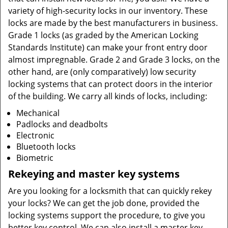
variety of high-security locks in our inventory. These
locks are made by the best manufacturers in business.
Grade 1 locks (as graded by the American Locking
Standards Institute) can make your front entry door
almost impregnable. Grade 2 and Grade 3 locks, on the
other hand, are (only comparatively) low security
locking systems that can protect doors in the interior
of the building. We carry all kinds of locks, including:
Mechanical
Padlocks and deadbolts
Electronic
Bluetooth locks
Biometric
Rekeying and master key systems
Are you looking for a locksmith that can quickly rekey
your locks? We can get the job done, provided the
locking systems support the procedure, to give you
better key control. We can also install a master key