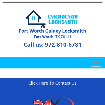
Fort Worth Galaxy Locksmith
Fort Worth, TX 76111
Call us:
972-810-6781
T
o
g
g
Click Here To Contact Us
l
e
n
a
v