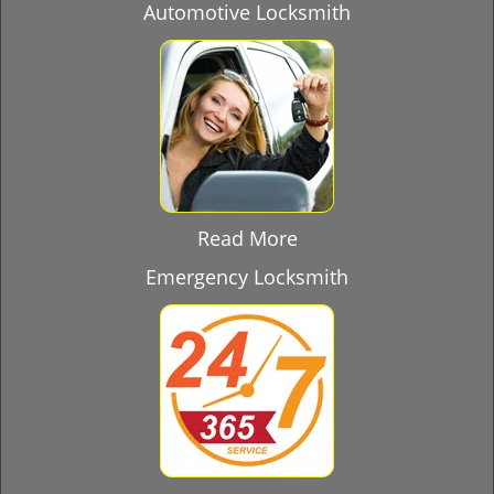
Automotive Locksmith
Read More
Emergency Locksmith