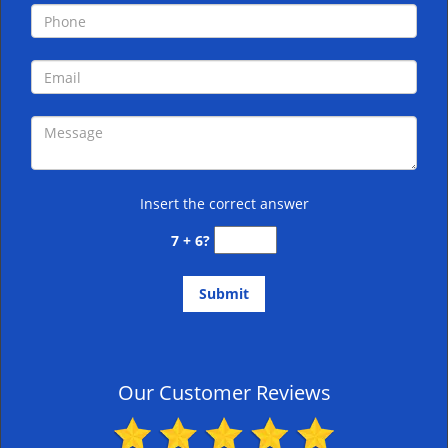
Insert the correct answer
7 + 6?
Our Customer Reviews