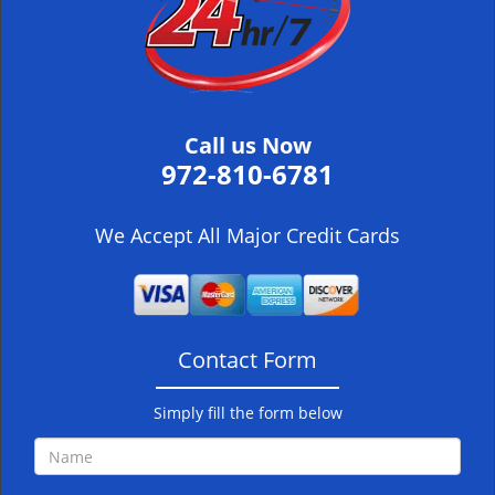
i
g
a
t
i
Call us Now
o
972-810-6781
n
We Accept All Major Credit Cards
Contact Form
Simply fill the form below