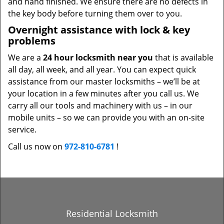
and hand finished. We ensure there are no defects in
the key body before turning them over to you.
Overnight assistance with lock & key
problems
We are a
24 hour locksmith near you
that is available
all day, all week, and all year. You can expect quick
assistance from our master locksmiths – we’ll be at
your location in a few minutes after you call us. We
carry all our tools and machinery with us – in our
mobile units – so we can provide you with an on-site
service.
Call us now on
972-810-6781
!
Residential Locksmith