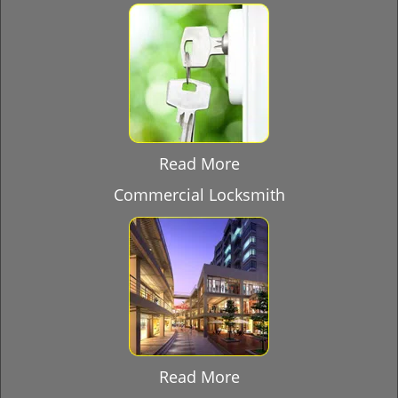
Read More
Commercial Locksmith
Read More