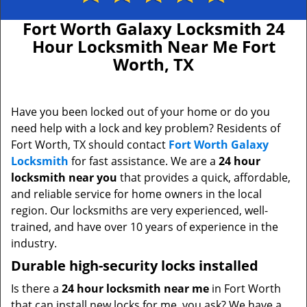
Fort Worth Galaxy Locksmith 24
Hour Locksmith Near Me Fort
Worth, TX
Have you been locked out of your home or do you
need help with a lock and key problem? Residents of
Fort Worth, TX should contact
Fort Worth Galaxy
Locksmith
for fast assistance. We are a
24 hour
locksmith near you
that provides a quick, affordable,
and reliable service for home owners in the local
region. Our locksmiths are very experienced, well-
trained, and have over 10 years of experience in the
industry.
Durable high-security locks installed
Is there a
24 hour locksmith near me
in Fort Worth
that can install new locks for me, you ask? We have a