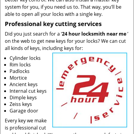
system for you, if you need us to. That way, you’ll be
able to open all your locks with a single key.
Professional key cutting services
Did you just search for a ‘
24 hour locksmith near me
’
on the web to get new keys for your locks? We can cut
all kinds of keys, including keys for:
Cylinder locks
Rim locks
Padlocks
Mortice
Ancient keys
Internal cut keys
Dimple keys
Zeiss keys
Garage door
Every key we make
is professional cut